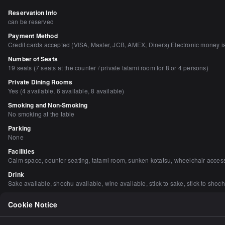
Reservation Info
can be reserved
Payment Method
Credit cards accepted (VISA, Master, JCB, AMEX, Diners) Electronic money i
Number of Seats
19 seats (7 seats at the counter / private tatami room for 8 or 4 persons)
Private Dining Rooms
Yes (4 available, 6 available, 8 available)
Smoking and Non-Smoking
No smoking at the table
Parking
None
Facilities
Calm space, counter seating, tatami room, sunken kotatsu, wheelchair acces
Drink
Sake available, shochu available, wine available, stick to sake, stick to shoch
Dishes
Cookie Notice
Focus on fish dishes