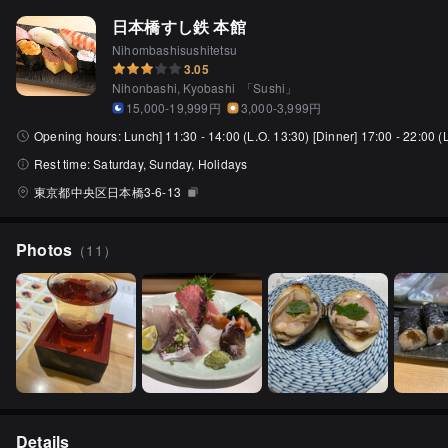
日本橋すし鉄 本館
Nihombashisushitetsu
3.05
Nihonbashi, Kyobashi
「
Sushi
」
15,000-19,999円
3,000-3,999円
Opening hours:
Lunch] 11:30 - 14:00 (L.O. 13:30) [Dinner] 17:00 - 22:00 (
Rest time:
Saturday, Sunday, Holidays
東京都中央区日本橋3-6-13
Photos
（
11
）
Details