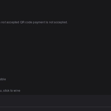
s not accepted QR code payment is not accepted.
sible
u, stick to wine