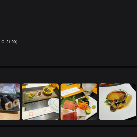
L.O. 21:00)