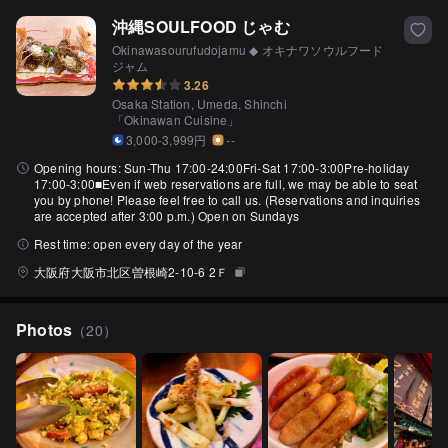
沖縄SOULFOOD じゃむ
Okinawasourufudojamu ◆ オキナワソウルフード
ジャム
3.26
Osaka Station, Umeda, Shinchi
「
Okinawan Cuisine
」
3,000-3,999円
--
Opening hours:
Sun-Thu 17:00-24:00Fri-Sat 17:00-3:00Pre-holiday
17:00-3:00■Even if web reservations are full, we may be able to seat
you by phone! Please feel free to call us. (Reservations and inquiries
are accepted after 3:00 p.m.) Open on Sundays
Rest time:
open every day of the year
大阪府大阪市北区曽根崎2-10-6 2Ｆ
Photos
（
20
）