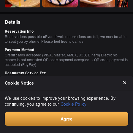
Details
Reservation Info
Reservations possible ■Even if web reservations are full, we may be able
to seat you by phone! Please feel free to call us.
Payment Method
Credit cards accepted (VISA, Master, AMEX, JCB, Diners) Electronic
money is not accepted QR code payment accepted （QR code payment is
accepted (PayPay)
Restaurant Service Fee
350 yen
Cookie Notice
This fee is charged by the restaurant, not related to our platform
Number of Seats
40 seats
We use cookies to improve your browsing experience. By
continuing, you agree to our
Cookie Policy
Private Dining Rooms
Yes (1 room / for 10 persons / with door and wall) Private table room
available (1 room / for 10 persons / with door and wall)
Agree
Smoking and Non-Smoking
Book
Smoking restrictions The Law Concerning Measures Against Passive