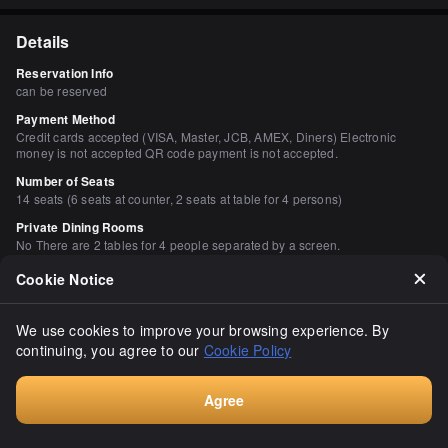
Details
Reservation Info
can be reserved
Payment Method
Credit cards accepted (VISA, Master, JCB, AMEX, Diners) Electronic
money is not accepted QR code payment is not accepted.
Number of Seats
14 seats (6 seats at counter, 2 seats at table for 4 persons)
Private Dining Rooms
No There are 2 tables for 4 people separated by a screen.
Smoking and Non-Smoking
Cookie Notice
All seats are non-smoking. Smoking will be prohibited from April 2020.
Parking
We use cookies to improve your browsing experience. By
None Coin-operated parking available nearby
continuing, you agree to our
Cookie Policy
Facilities
Calm space, counter seating available
Agree
Drink
Book
Sake available, shochu available, wine available