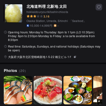
北海道料理 北新地 太田
hokkaidouryourikitashinchioota
3.16
Osaka Station, Umeda, Shinchi
「
Seafood
」
10,000-14,999円
--
Opening hours:
Monday to Thursday: 6pm to 11pm (LO 10:30pm)
Friday: 6pm to 2:00pm Monday to Friday: a la carte available from
8:30pm
Rest time:
Saturdays, Sundays, and national holidays (Saturdays may
be open)
大阪府大阪市北区曽根崎新地1-5-22 橋立ビル 1Ｆ
Photos
（
20
）