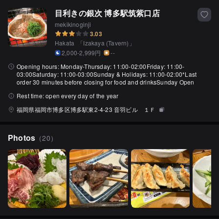
目利きの銀次 博多駅筑紫口店
mekikinoginji
3.03
Hakata
「
Izakaya (Tavern)
」
2,000-2,999円
--
Opening hours:
Monday-Thursday: 11:00-02:00Friday: 11:00-
03:00Saturday: 11:00-03:00Sunday & Holidays: 11:00-02:00*Last
order 30 minutes before closing for food and drinksSunday Open
Rest time:
open every day of the year
福岡県福岡市博多区博多駅東2‐4‐23 音羽ビル １Ｆ
Photos
（
20
）