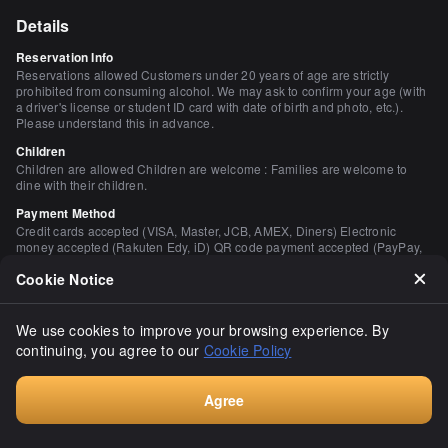
Details
Reservation Info
Reservations allowed Customers under 20 years of age are strictly
prohibited from consuming alcohol. We may ask to confirm your age (with
a driver's license or student ID card with date of birth and photo, etc.).
Please understand this in advance.
Children
Children are allowed Children are welcome : Families are welcome to
dine with their children.
Payment Method
Credit cards accepted (VISA, Master, JCB, AMEX, Diners) Electronic
money accepted (Rakuten Edy, iD) QR code payment accepted (PayPay,
Rakuten Pay, au PAY) (PayPay, Rakuten Pay, au PAY)
Cookie Notice
Restaurant Service Fee
Charge 473 yen / 20 years old and up / All seats including counter
(including appetizers)
We use cookies to improve your browsing experience. By
This fee is charged by the restaurant, not related to our platform
continuing, you agree to our
Cookie Policy
Number of Seats
80 seats
Agree
Private Dining Rooms
Book
None Please contact us for details.