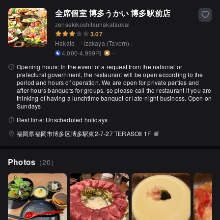
全席個室 博多うかい 博多駅前店
zensekikoshitsuhakataukai
3.07
Hakata
「
Izakaya (Tavern)
」
4,000-4,999円
--
Opening hours:
In the event of a request from the national or
prefectural government, the restaurant will be open according to the
period and hours of operation. We are open for private parties and
after-hours banquets for groups, so please call the restaurant if you are
thinking of having a lunchtime banquet or late-night business. Open on
Sundays
Rest time:
Unscheduled holidays
福岡県福岡市博多区博多駅東2-7-27 TERASOⅡ 1F
Photos
（
20
）