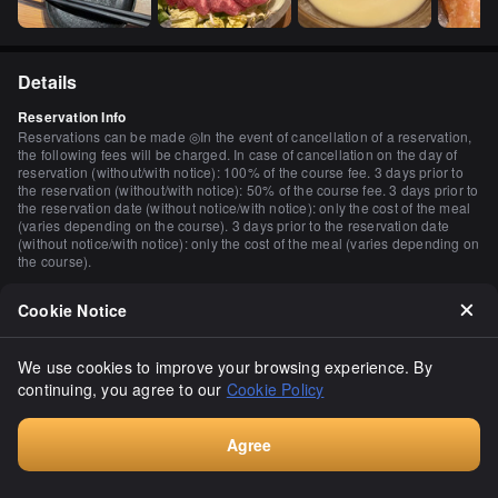
Details
Reservation Info
Reservations can be made ◎In the event of cancellation of a reservation,
the following fees will be charged. In case of cancellation on the day of
reservation (without/with notice): 100% of the course fee. 3 days prior to
the reservation (without/with notice): 50% of the course fee. 3 days prior to
the reservation date (without notice/with notice): only the cost of the meal
(varies depending on the course). 3 days prior to the reservation date
(without notice/with notice): only the cost of the meal (varies depending on
the course).
Payment Method
Cookie Notice
Credit cards accepted (VISA, Master, AMEX) Electronic money is not
accepted.
Number of Seats
We use cookies to improve your browsing experience. By
130 seats
continuing, you agree to our
Cookie Policy
Private Dining Rooms
Yes (2 persons may, 4 persons may, 6 persons may, 8 persons may, 10 to
Agree
20 persons may, 20 to 30 persons may, more than 30 persons may)
Book
Smoking and Non-Smoking