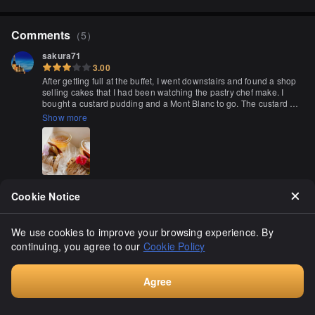
Comments
（
5
）
sakura71
3.00
After getting full at the buffet, I went downstairs and found a shop 
selling cakes that I had been watching the pastry chef make. I 
bought a custard pudding and a Mont Blanc to go. The custard 
pudding was firm and the Mont Blanc had a classic taste.
Show more
Cookie Notice
やまねお父さん
3.10
We use cookies to improve your browsing experience. By
After a long day at work, I decided to buy a cake on my way home. 
continuing, you agree to our
Cookie Policy
I found a lovely shop with a nice selection of cakes. They had 
strawberry berry tart, strawberry shortcake, and cherry blossom 
cakes priced from 650 to 890 yen, which is a bit expensive. The 
Show more
staff seemed a bit unfriendly, not even asking how long I needed 
Agree
the cake for takeaway. They included one ice pack inside. Well, 
Consult
the taste is subjective, but in my opinion, it was just average. It's 
tricky to judge. Overall, it was an okay experience.