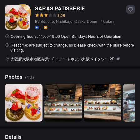
SARAS PATISSERIE
3.06
Bentencho, Nishikujo, Osaka Dome
「
Cake
」
--
--
Opening hours:
11:00-19:00 Open Sundays Hours of Operation
Rest time:
are subject to change, so please check with the store before
visiting.
大阪府大阪市港区弁天1-2-1 アートホテル大阪ベイタワー 2F
Photos
（
13
）
Details