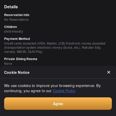
Details
Reservation Info
No Reservations
Children
child-friendly
Payment Method
Credit cards accepted (VISA, Master, JCB) Electronic money accepted
(transportation system electronic money (Suica, etc.), Rakuten Edy,
nanaco, WAON, QUICPay)
Private Dining Rooms
None
Smoking and Non-Smoking
Cookie Notice
No smoking at the table
Parking
We use cookies to improve your browsing experience. By
None
continuing, you agree to our
Cookie Policy
Facilities
Stylish space, calm space, counter seating available.
Agree
Walk-in, No Reservation Required
Comments
（
21
）