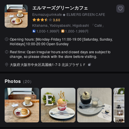
エルマーズグリーンカフェ
Erumazugurinkafe ◆ ELMERS GREEN CAFE
3.60
Kitahama, Yodoyabashi, Higobashi
「
Café
」
1,000-1,999円
1,000-1,999円
Opening hours:
[Monday-Friday 11:00-19:00 [Saturday, Sunday,
Holidays] 10:00-20:00 Open Sunday
Rest time:
Open irregular hours and closed days are subject to
change, so please check with the store before visiting.
大阪府大阪市中央区高麗橋1-7-3 北浜プラザ１Ｆ
Photos
（
20
）