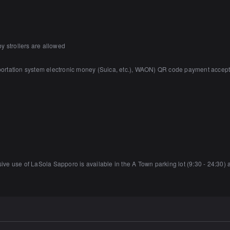
y strollers are allowed
sportation system electronic money (Suica, etc.), WAON) QR code payment accep
usive use of LaSola Sapporo is available in the A Town parking lot (9:30 - 24:30) 