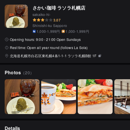
さかい珈琲 ラソラ札幌店
sakaiko-hi-
3.07
Shiroishi-ku Sapporo
1,000-1,999円
1,000-1,999円
Opening hours:
9:00 - 21:00 Open Sundays
Rest time:
Open all year round (follows La Sola)
北海道札幌市白石区東札幌4条1-1-1 ラソラ札幌B館 1F
Photos
（
20
）
Details