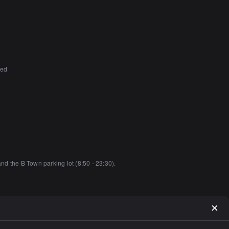
ted
and the B Town parking lot (8:50 - 23:30).