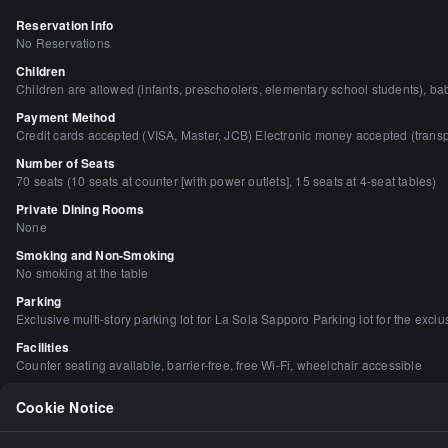
Reservation Info
No Reservations
Children
Children are allowed (infants, preschoolers, elementary school students), bab
Payment Method
Credit cards accepted (VISA, Master, JCB) Electronic money accepted (tran
Number of Seats
70 seats (10 seats at counter [with power outlets], 15 seats at 4-seat tables)
Private Dining Rooms
None
Smoking and Non-Smoking
No smoking at the table
Parking
Exclusive multi-story parking lot for La Sola Sapporo Parking lot for the excl
Facilities
Counter seating available, barrier-free, free Wi-Fi, wheelchair accessible
Dishes
Cookie Notice
Breakfast/morning meal available