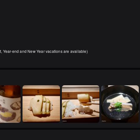
, Year-end and New Year vacations are available)