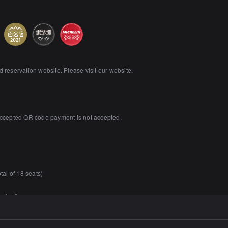
reservation website. Please visit our website.
accepted QR code payment is not accepted.
tal of 18 seats)
m for 6 persons