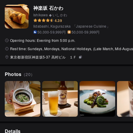
神楽坂 石かわ
Ishikawa ◆ いしかわ
4.39
Iidabashi, Kagurazaka
「
Japanese Cuisine
」
50,000-59,999円
50,000-59,999円
Opening hours:
Evening from 5:00 p.m.
Rest time:
Sundays, Mondays, National Holidays, (Late March, Mid-August
東京都新宿区神楽坂5-37 高村ビル １Ｆ
Photos
（
20
）
Details