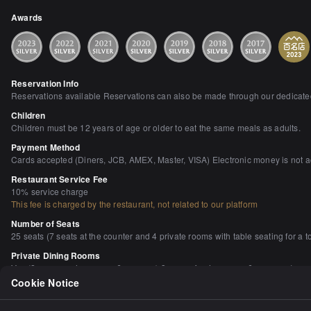
Awards
Reservation Info
Reservations available Reservations can also be made through our dedicated 
Children
Children must be 12 years of age or older to eat the same meals as adults.
Payment Method
Cards accepted (Diners, JCB, AMEX, Master, VISA) Electronic money is not 
Restaurant Service Fee
10% service charge
This fee is charged by the restaurant, not related to our platform
Number of Seats
25 seats (7 seats at the counter and 4 private rooms with table seating for a to
Private Dining Rooms
Yes (2 persons, 4 persons, 6 persons) 3 rooms for 4 persons 6 persons 1 roo
Cookie Notice
Smoking and Non-Smoking
No smoking at the table