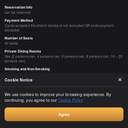
Reservation Info
can be reserved
Payment Method
Cards accepted Electronic money is not accepted QR code payment
accepted
Number of Seats
40 seats
Private Dining Rooms
Yes (2 persons can, 4 persons can, 6 persons can, 8 persons can, 10～20
persons can)
Smoking and Non-Smoking
No smoking at the table
Cookie Notice
Parking
None
We use cookies to improve your browsing experience. By
continuing, you agree to our
Cookie Policy
Comments
（
15
）
lop9940
Agree
4.00
Consult
I went to Kenkun Shrine in Kyoto to get the last Nobunaga stamp 
of the year. As a reward for the year, I went to Tsuji Hana, which 