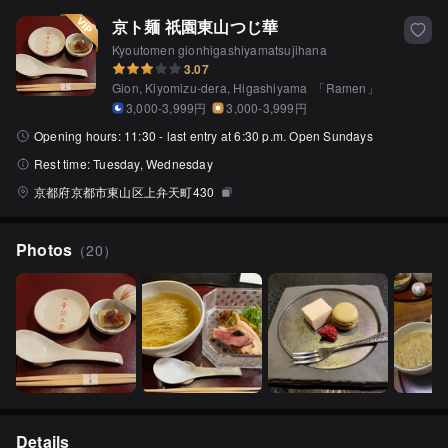
京ト麺 祇園東山つじ華
Kyoutomen gionhigashiyamatsujihana
3.07
Gion, Kiyomizu-dera, Higashiyama
「
Ramen
」
3,000-3,999円
3,000-3,999円
Opening hours:
11:30 - last entry at 6:30 p.m. Open Sundays
Rest time:
Tuesday, Wednesday
京都府京都市東山区上弁天町430
Photos
（
20
）
Details