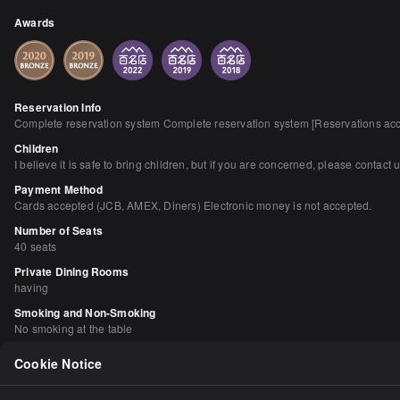
Awards
Reservation Info
Complete reservation system Complete reservation system [Reservations accep
Children
I believe it is safe to bring children, but if you are concerned, please contact u
Payment Method
Cards accepted (JCB, AMEX, Diners) Electronic money is not accepted.
Number of Seats
40 seats
Private Dining Rooms
having
Smoking and Non-Smoking
No smoking at the table
Parking
Cookie Notice
None Please use the Hie Shrine parking lot or nearby coin-operated or paid p
Facilities