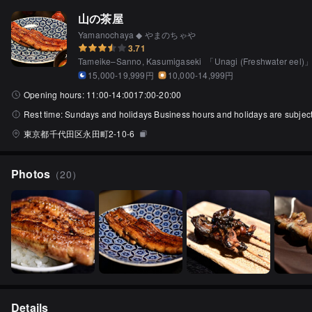
山の茶屋
Yamanochaya ◆ やまのちゃや
3.71
Tameike–Sanno, Kasumigaseki
「
Unagi (Freshwater eel)
15,000-19,999円
10,000-14,999円
Opening hours:
11:00-14:0017:00-20:00
Rest time:
Sundays and holidays Business hours and holidays are subject t
東京都千代田区永田町2-10-6
Photos
（
20
）
Details