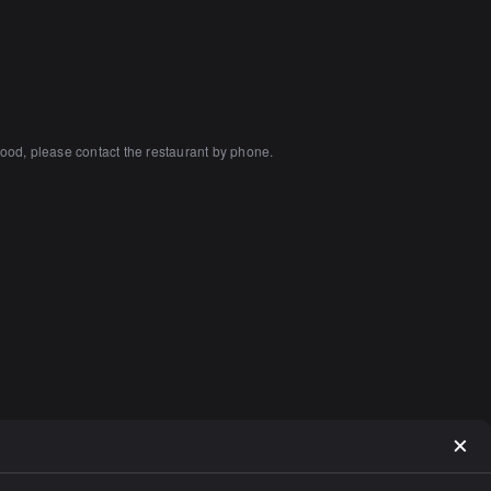
ood, please contact the restaurant by phone.