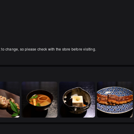
」
o change, so please check with the store before visiting.