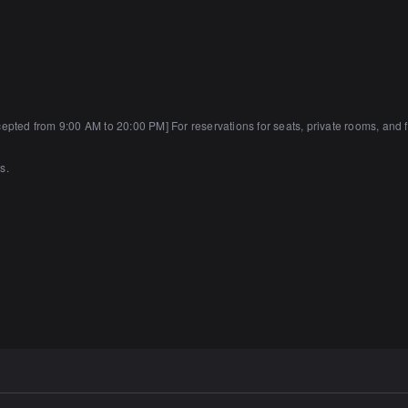
ted from 9:00 AM to 20:00 PM] For reservations for seats, private rooms, and f
s.
arking lots.