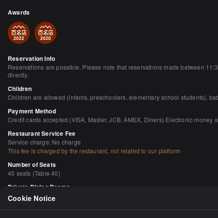
Awards
Reservation Info
Reservations are possible. Please note that reservations made between 11:30a
directly.
Children
Children are allowed (infants, preschoolers, elementary school students), bab
Payment Method
Credit cards accepted (VISA, Master, JCB, AMEX, Diners) Electronic money 
Restaurant Service Fee
Service charge: No charge
This fee is charged by the restaurant, not related to our platform
Number of Seats
40 seats (Table 40)
Private Dining Rooms
None
Cookie Notice
Smoking and Non-Smoking
No smoking in the building Starting April 1, 2020, smoking will be completely 