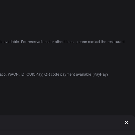
vailable. For reservations for other times, please contact the restaurant
 nanaco, WAON, iD, QUICPay) QR code payment available (PayPay)