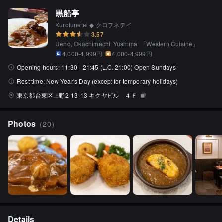
黒船亭
Kurofunetei ◆ クロフネテイ
3.57
Ueno, Okachimachi, Yushima
「
Western Cuisine
」
4,000-4,999円
4,000-4,999円
Opening hours:
11:30 - 21:45 (L.O. 21:00) Open Sundays
Rest time:
New Year's Day (except for temporary holidays)
東京都台東区上野2-13-13 キクヤビル ４Ｆ
Photos
（
20
）
Details