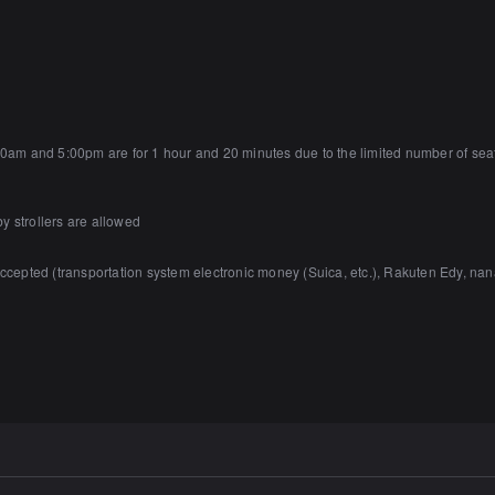
m and 5:00pm are for 1 hour and 20 minutes due to the limited number of seats a
y strollers are allowed
accepted (transportation system electronic money (Suica, etc.), Rakuten Edy,
prohibited in the building.