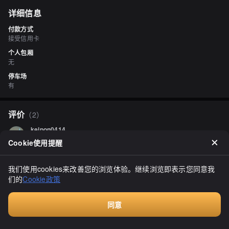
详细信息
付款方式
接受信用卡
个人包厢
无
停车场
有
评价
（
2
）
keipon0414
3.00
Cookie使用提醒
"Salmon Park Souvenir Shop" in Nakashibetsu. It was our first 
time staying here with two people, and although dinner was a bit 
disappointing, we managed to check out just in time. We couldn't 
我们使用cookies来改善您的浏览体验。继续浏览即表示您同意我
find a registered place for lunch, and even though we arrived a bit 
显示全部
们的
Cookie政策
early, we were turned away, which left us feeling bad. Fortunately, 
there was a shop nearby, so we decided to try another place. We 
ended up stumbling upon a soba restaurant that seemed to use 
同意
locally sourced soba flour from Shibetsu, which was a plus. I really 
wanted to try some salmon flakes, and although I thought they 
付费咨询
would be expensive, they weren't as costly as I expected, so I 