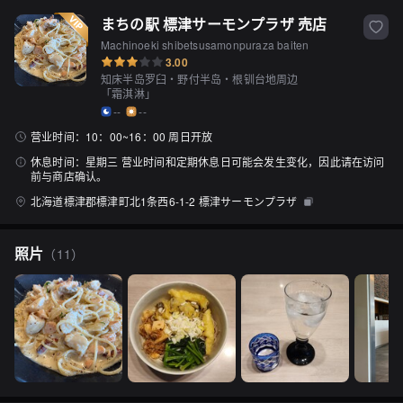
まちの駅 標津サーモンプラザ 売店
Machinoeki shibetsusamonpuraza baiten
3.00
知床半岛罗臼・野付半岛・根钏台地周边
「
霜淇淋
」
--
--
营业时间：
10：00~16：00 周日开放
休息时间：
星期三 营业时间和定期休息日可能会发生变化，因此请在访问
前与商店确认。
北海道標津郡標津町北1条西6-1-2 標津サーモンプラザ
照片
（
11
）