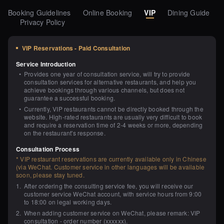
Booking Guidelines
Online Booking
VIP
Dining Guide
Privacy Policy
VIP Reservations - Paid Consultation
Service Introduction
•
Provides one year of consultation service, will try to provide 
consultation services for alternative restaurants, and help you 
achieve bookings through various channels, but does not 
guarantee a successful booking.
•
Currently, VIP restaurants cannot be directly booked through the 
website. High-rated restaurants are usually very difficult to book 
and require a reservation time of 2-4 weeks or more, depending 
on the restaurant's response.
Consultation Process
* VIP restaurant reservations are currently available only in Chinese 
(via WeChat. Customer service in other languages will be available 
soon, please stay tuned.
1
.
After ordering the consulting service fee, you will receive our 
customer service WeChat account, with service hours from 9:00 
to 18:00 on legal working days.
2
.
When adding customer service on WeChat, please remark: VIP 
consultation - order number (xxxxxx).