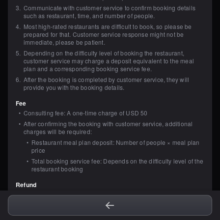
3
.
Communicate with customer service to confirm booking details 
such as restaurant, time, and number of people.
4
.
Most high-rated restaurants are difficult to book, so please be 
prepared for that. Customer service response might not be 
immediate, please be patient.
5
.
Depending on the difficulty level of booking the restaurant, 
customer service may charge a deposit equivalent to the meal 
plan and a corresponding booking service fee.
6
.
After the booking is completed by customer service, they will 
provide you with the booking details.
Fee
•
Consulting fee: A one-time charge of USD 50
•
After confirming the booking with customer service, additional 
charges will be required:
•
Restaurant meal plan deposit: Number of people × meal plan 
price
•
Total booking service fee: Depends on the difficulty level of the 
restaurant booking
Refund
•
Within 3 business days after placing the order, if you are not 
satisfied with the service, or there are no available restaurants to 
book, you can request a full refund of the consulting service fee 
from customer service. The refund will be issued through the 